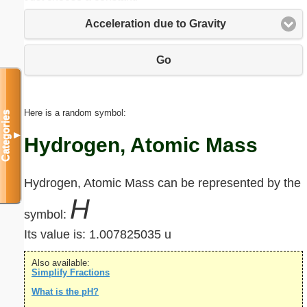
Acceleration due to Gravity
Go
Here is a random symbol:
Categories
▼
Hydrogen, Atomic Mass
Hydrogen, Atomic Mass can be represented by the
H
symbol:
Its value is:
1.007825035 u
Also available:
Simplify Fractions
What is the pH?