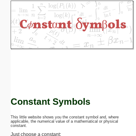
Email address:
(optional)
Suggestion:
Submit Suggestion
Close
Constant Symbols
This little website shows you the constant symbol and, where
applicable, the numerical value of a mathematical or physical
constant.
Just choose a constant: