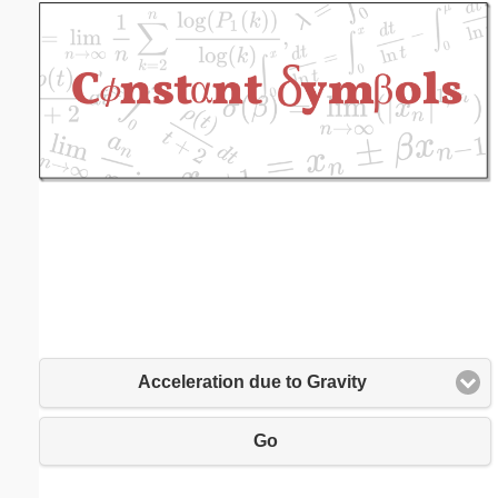
Email address:
(optional)
Suggestion:
Submit Suggestion
Close
Acceleration due to Gravity
Go