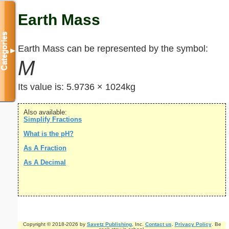
Earth Mass
Categories
Earth Mass can be represented by the symbol:
▼
M
Its value is:
5.9736 × 1024kg
Also available:
Simplify Fractions
What is the pH?
As A Fraction
As A Decimal
Copyright © 2018-2026 by
Savetz Publishing
, Inc.
Contact us
.
Privacy Policy
. Be