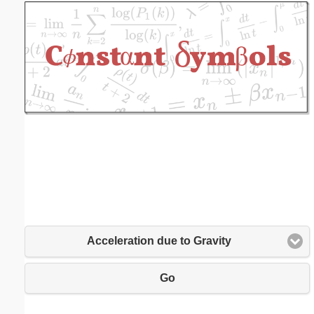
Email address:
(optional)
Suggestion:
Submit Suggestion
Close
Acceleration due to Gravity
Go