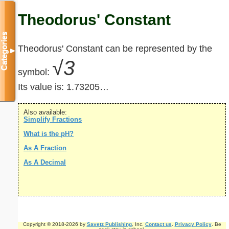
Theodorus' Constant
Categories
Theodorus' Constant can be represented by the
▼
√3
symbol:
Its value is:
1.73205…
Also available:
Simplify Fractions
What is the pH?
As A Fraction
As A Decimal
Copyright © 2018-2026 by
Savetz Publishing
, Inc.
Contact us
.
Privacy Policy
. Be